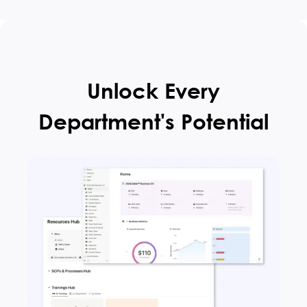
Unlock Every
Department's Potential