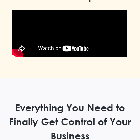
Everything You Need to
Finally Get Control of Your
Business