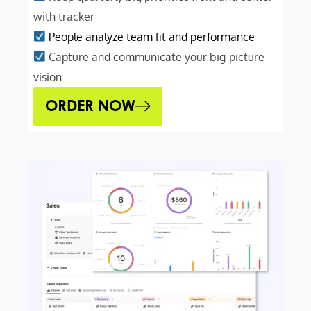
with tracker
People analyze team fit and performance
Capture and communicate your big-picture
vision
ORDER NOW