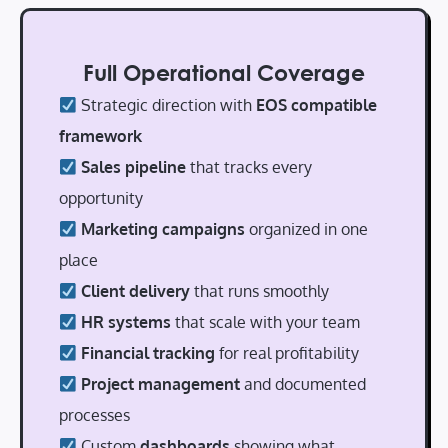
Full Operational Coverage
Strategic direction with
EOS compatible
framework
Sales pipeline
that tracks every
opportunity
Marketing campaigns
organized in one
place
Client delivery
that runs smoothly
HR systems
that scale with your team
Financial tracking
for real profitability
Project management
and documented
processes
Custom
dashboards
showing what