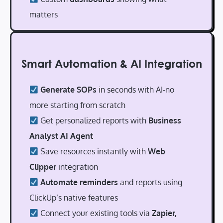
matters
Smart Automation & AI Integration
Generate SOPs
in seconds with AI-no
more starting from scratch
Get personalized reports with
Business
Analyst AI Agent
Save resources instantly with
Web
Clipper
integration
Automate reminders
and reports using
ClickUp’s native features
Connect your existing tools via
Zapier,