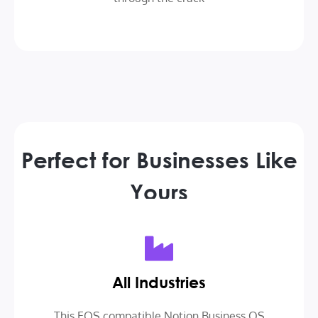
Perfect for Businesses Like
Yours
All Industries
This EOS compatible Notion Business OS