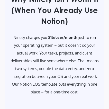
(When You Already Use
Notion)
Ninety charges you
$16/user/month
just to run
your operating system – but it doesn’t do your
actual work. Your tasks, projects, and client
deliverables still live somewhere else. That means
two systems, double the data entry, and zero
integration between your OS and your real work.
Our Notion EOS template puts everything in one
place – for a one-time cost.