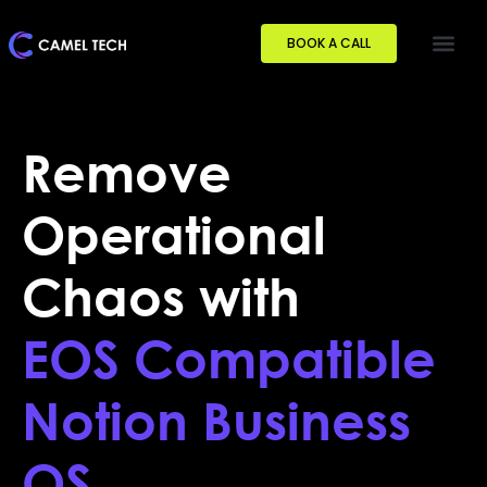
BOOK A CALL
Remove
Operational
Chaos with
EOS Compatible
Notion Business
OS