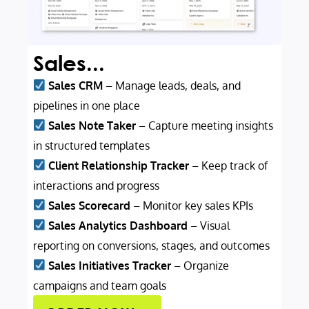
Sales...
Sales CRM
– Manage leads, deals, and
pipelines in one place
Sales Note Taker
– Capture meeting insights
in structured templates
Client Relationship Tracker
– Keep track of
interactions and progress
Sales Scorecard
– Monitor key sales KPIs
Sales Analytics Dashboard
– Visual
reporting on conversions, stages, and outcomes
Sales Initiatives Tracker
– Organize
campaigns and team goals