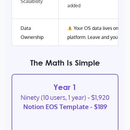
Scalability
added
Data
Your OS data lives on Nine
Ownership
platform. Leave and you start
The Math Is Simple
Year 1
Ninety (10 users, 1 year) - $1,920
Notion EOS Template - $189