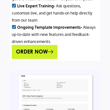
Live Expert Training-
Ask questions,
customize live, and get hands-on help directly
from our team.
Ongoing Template Improvements-
Always
up-to-date with new features and feedback-
driven enhancements.
ORDER NOW