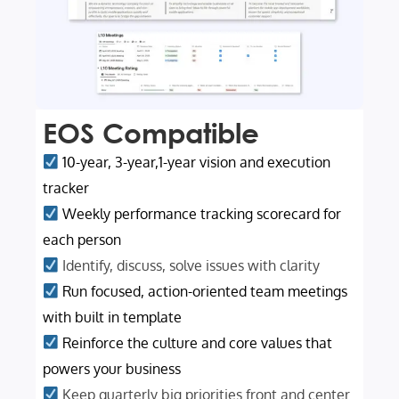
EOS Compatible
10-year, 3-year,1-year vision and execution
tracker
Weekly performance tracking scorecard for
each person
Identify, discuss, solve issues with clarity
Run focused, action-oriented team meetings
with built in template
Reinforce the culture and core values that
powers your business
Keep quarterly big priorities front and center