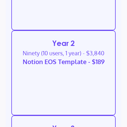
Year 2
Ninety (10 users, 1 year) - $3,840
Notion EOS Template - $189