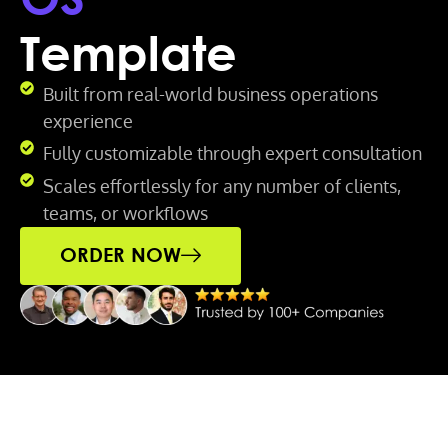
Template
Built from real-world business operations
experience
Fully customizable through expert consultation
Scales effortlessly for any number of clients,
teams, or workflows
ORDER NOW