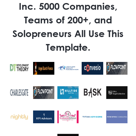
Inc. 5000 Companies,
Teams of 200+, and
Solopreneurs All Use This
Template.