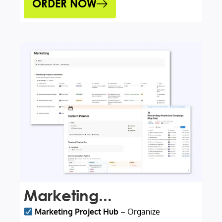
ORDER NOW
Marketing...
Marketing Project Hub
– Organize