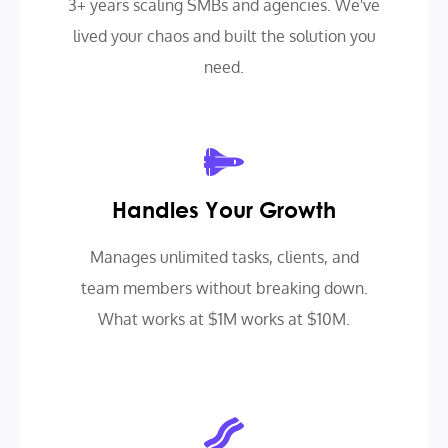
3+ years scaling SMBs and agencies. We've
lived your chaos and built the solution you
need.
Handles Your Growth
Manages unlimited tasks, clients, and
team members without breaking down.
What works at $1M works at $10M.