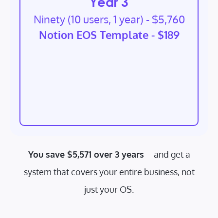
Year 3
Ninety (10 users, 1 year) - $5,760
Notion EOS Template - $189
You save $5,571 over 3 years
– and get a
system that covers your entire business, not
just your OS.