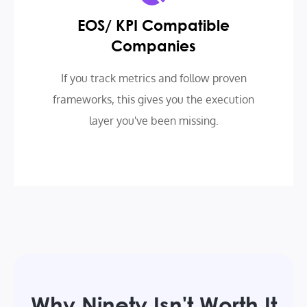
EOS/ KPI Compatible
Companies
If you track metrics and follow proven
frameworks, this gives you the execution
layer you've been missing.
Why Ninety Isn't Worth It