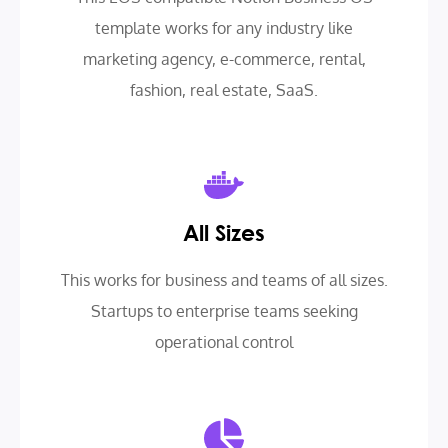
template works for any industry like
marketing agency, e-commerce, rental,
fashion, real estate, SaaS.
All Sizes
This works for business and teams of all sizes.
Startups to enterprise teams seeking
operational control