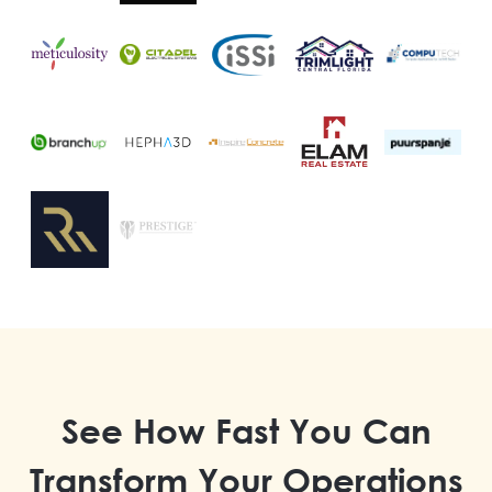
See How Fast You Can
Transform Your Operations​