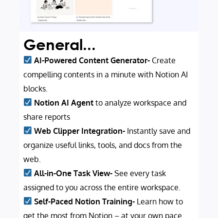
General...
AI-Powered Content Generator-
Create
compelling contents in a minute with Notion AI
blocks.
Notion AI Agent
to analyze workspace and
share reports
Web Clipper Integration-
Instantly save and
organize useful links, tools, and docs from the
web.
All-in-One Task View-
See every task
assigned to you across the entire workspace.
Self-Paced Notion Training-
Learn how to
get the most from Notion – at your own pace.