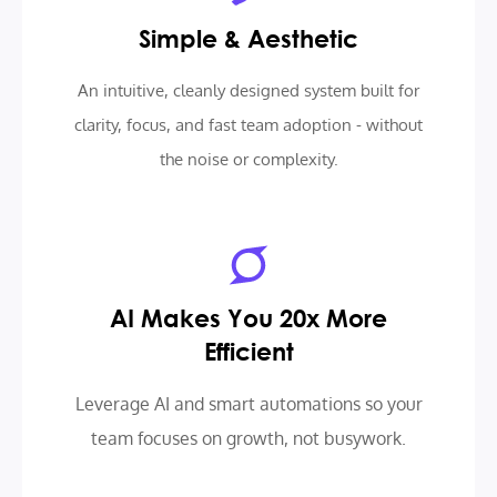
Simple & Aesthetic
An intuitive, cleanly designed system built for
clarity, focus, and fast team adoption - without
the noise or complexity.
AI Makes You 20x More
Efficient
Leverage AI and smart automations so your
team focuses on growth, not busywork.