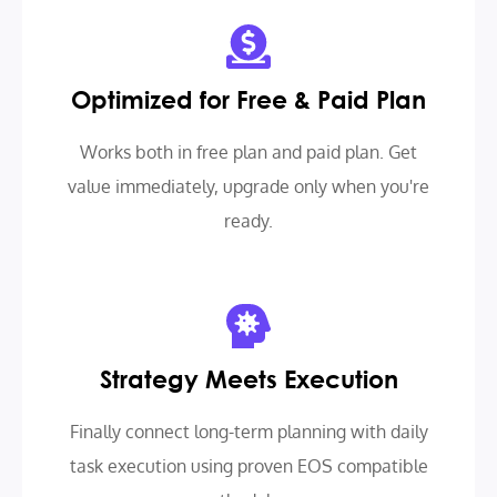
Optimized for Free & Paid Plan
Works both in free plan and paid plan. Get
value immediately, upgrade only when you're
ready.
Strategy Meets Execution
Finally connect long-term planning with daily
task execution using proven EOS compatible