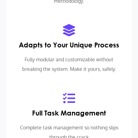
methodology.
Adapts to Your Unique Process
Fully modular and customizable without
breaking the system. Make it yours, safely.
Full Task Management
Complete task management so nothing slips
through the crack