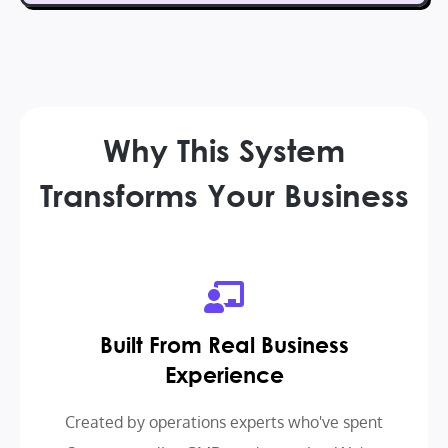
Why This System
Transforms Your Business
Built From Real Business
Experience
Created by operations experts who've spent