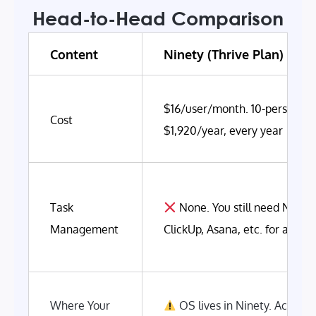
Head-to-Head Comparison
Content
Ninety (Thrive Plan)
$16/user/month. 10-person t
Cost
$1,920/year, every year
Task
None. You still need Notion
Management
ClickUp, Asana, etc. for actua
Where Your
OS lives in Ninety. Actual 