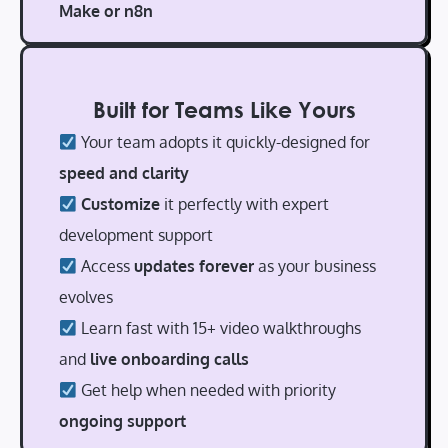
Make or n8n
Built for Teams Like Yours
Your team adopts it quickly-designed for
speed and clarity
Customize
it perfectly with expert
development support
Access
updates forever
as your business
evolves
Learn fast with 15+ video walkthroughs
and
live onboarding calls
Get help when needed with priority
ongoing support