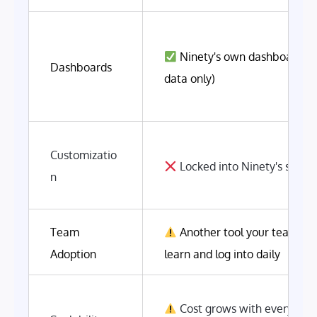
Ninety's own dashboards 
Dashboards
data only)
Customizatio
Locked into Ninety's struct
n
Team
Another tool your team has
Adoption
learn and log into daily
Cost grows with every new