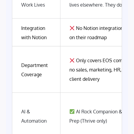
Work Lives
lives elsewhere. They don't c
Integration
No Notion integration. No
with Notion
on their roadmap
Only covers EOS componen
Department
no sales, marketing, HR, finan
Coverage
client delivery
AI &
AI Rock Companion & Mee
Automation
Prep (Thrive only)