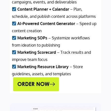
campaigns, events, and deliverables
Content Planner + Calendar
– Plan,
schedule, and publish content across platforms
AI-Powered Content Generator
– Speed up
content creation
Marketing SOPs
– Systemize workflows
from ideation to publishing
Marketing Scorecard
– Track results and
improve team focus
Marketing Resource Library
– Store
guidelines, assets, and templates
ORDER NOW