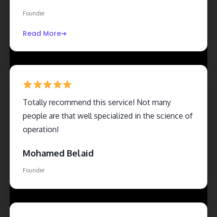
delivered exactly what was promised, with no
Founder
hidden surprises or unnecessary complications.
Read More
Totally recommend this service! Not many
people are that well specialized in the science of
operation!
Mohamed Belaid
Founder