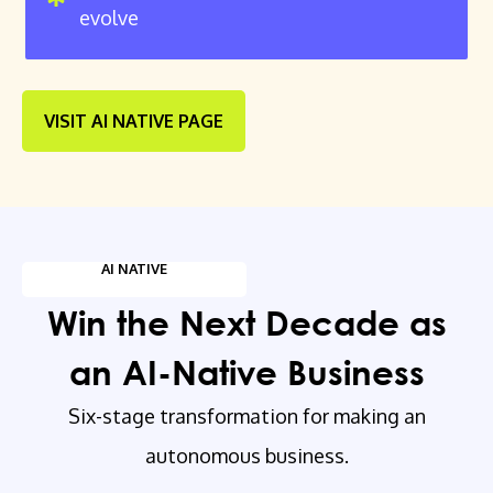
evolve
VISIT AI NATIVE PAGE
AI NATIVE
Win the Next Decade as
an AI-Native Business
Six-stage transformation for making an
autonomous business.