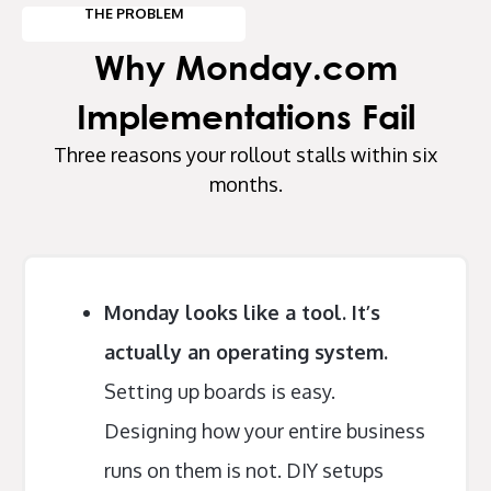
THE PROBLEM
Why Monday.com
Implementations Fail
Three reasons your rollout stalls within six
months.
Monday looks like a tool. It’s
actually an operating system.
Setting up boards is easy.
Designing how your entire business
runs on them is not. DIY setups