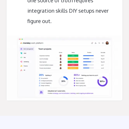
one source of truth requires
integration skills DIY setups never
figure out.