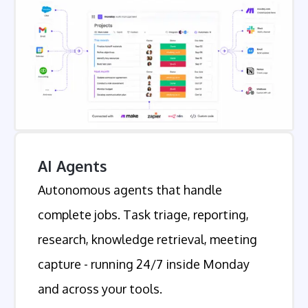
AI Agents
Autonomous agents that handle
complete jobs. Task triage, reporting,
research, knowledge retrieval, meeting
capture - running 24/7 inside Monday
and across your tools.