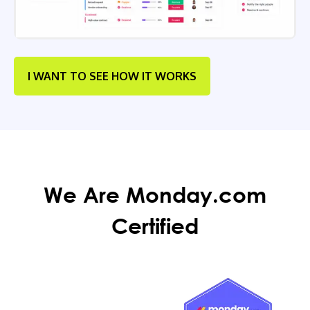
I WANT TO SEE HOW IT WORKS
We Are Monday.com
Certified