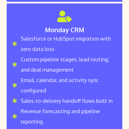
Monday CRM
Salesforce or HubSpot migration with
zero data loss
Custom pipeline stages, lead routing,
and deal management
Email, calendar, and activity sync
configured
Sales-to-delivery handoff flows built in
Revenue forecasting and pipeline
reporting