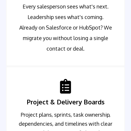
Every salesperson sees what's next.
Leadership sees what's coming.
Already on Salesforce or HubSpot? We
migrate you without losing a single
contact or deal.
Project & Delivery Boards
Project plans, sprints, task ownership,
dependencies, and timelines with clear