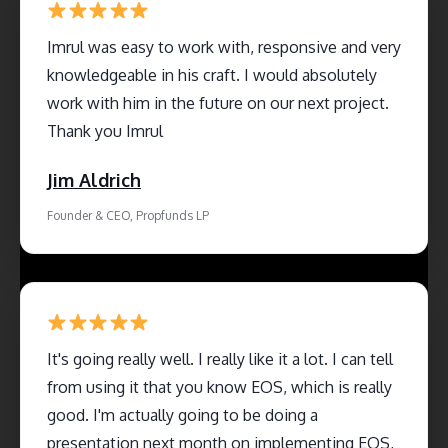
Imrul was easy to work with, responsive and very
knowledgeable in his craft. I would absolutely
work with him in the future on our next project.
Thank you Imrul
Jim Aldrich
Founder & CEO, Propfunds LP
It's going really well. I really like it a lot. I can tell
from using it that you know EOS, which is really
good. I'm actually going to be doing a
presentation next month on implementing EOS,