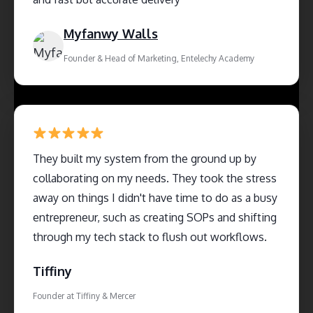
Myfanwy Walls
Founder & Head of Marketing, Entelechy Academy
They built my system from the ground up by
collaborating on my needs. They took the stress
away on things I didn't have time to do as a busy
entrepreneur, such as creating SOPs and shifting
through my tech stack to flush out workflows.
Tiffiny
Founder at Tiffiny & Mercer