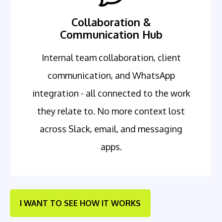
Collaboration &
Communication Hub
Internal team collaboration, client
communication, and WhatsApp
integration - all connected to the work
they relate to. No more context lost
across Slack, email, and messaging
apps.
I WANT TO SEE HOW IT WORKS