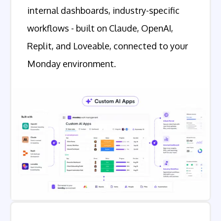
internal dashboards, industry-specific
workflows - built on Claude, OpenAI,
Replit, and Loveable, connected to your
Monday environment.