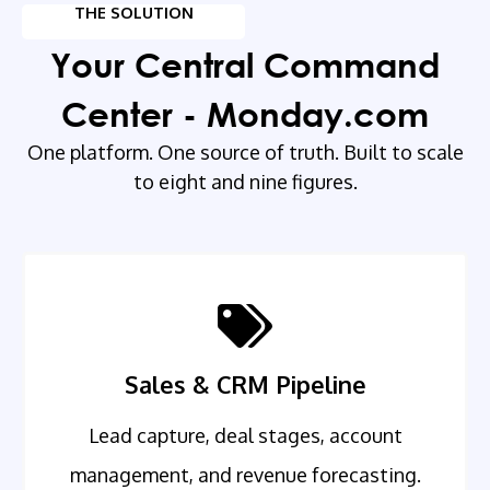
THE SOLUTION
Your Central Command
Center - Monday.com
One platform. One source of truth. Built to scale
to eight and nine figures.
Sales & CRM Pipeline
Lead capture, deal stages, account
management, and revenue forecasting.