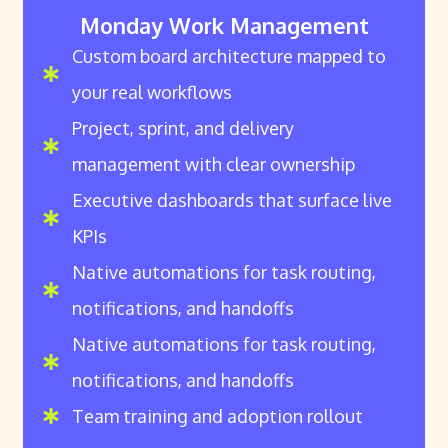
Monday Work Management
Custom board architecture mapped to
your real workflows
Project, sprint, and delivery
management with clear ownership
Executive dashboards that surface live
KPIs
Native automations for task routing,
notifications, and handoffs
Native automations for task routing,
notifications, and handoffs
Team training and adoption rollout