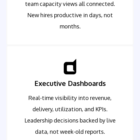
team capacity views all connected.
New hires productive in days, not
months.
Executive Dashboards
Real-time visibility into revenue,
delivery, utilization, and KPIs.
Leadership decisions backed by live
data, not week-old reports.