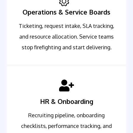
Operations & Service Boards
Ticketing, request intake, SLA tracking,
and resource allocation. Service teams
stop firefighting and start delivering.
HR & Onboarding
Recruiting pipeline, onboarding
checklists, performance tracking, and