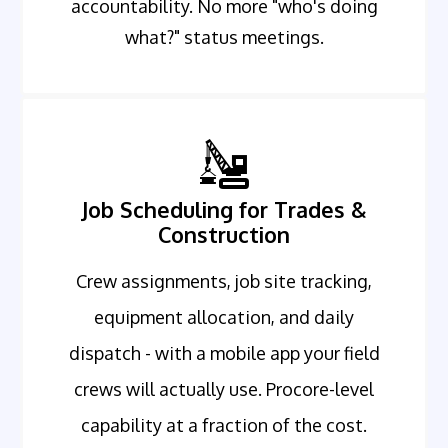
accountability. No more "who's doing
what?" status meetings.
Job Scheduling for Trades &
Construction
Crew assignments, job site tracking,
equipment allocation, and daily
dispatch - with a mobile app your field
crews will actually use. Procore-level
capability at a fraction of the cost.