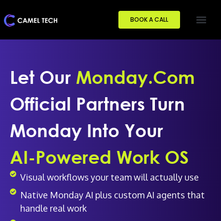
BOOK A CALL
Let Our
Monday.com
Official Partners Turn
Monday Into Your
AI-Powered Work OS
Visual workflows your team will actually use
Native Monday AI plus custom AI agents that
handle real work