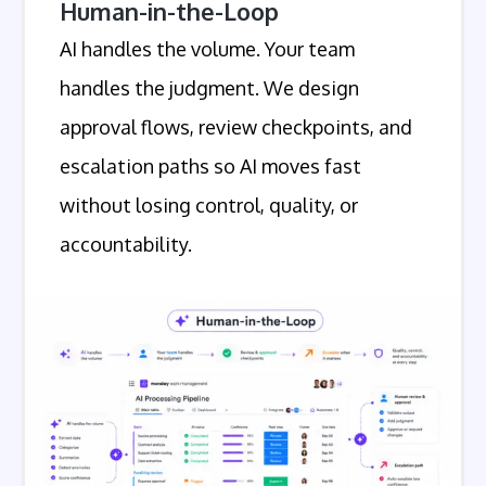
Human-in-the-Loop
AI handles the volume. Your team
handles the judgment. We design
approval flows, review checkpoints, and
escalation paths so AI moves fast
without losing control, quality, or
accountability.