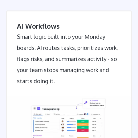
AI Workflows
Smart logic built into your Monday
boards. AI routes tasks, prioritizes work,
flags risks, and summarizes activity - so
your team stops managing work and
starts doing it.