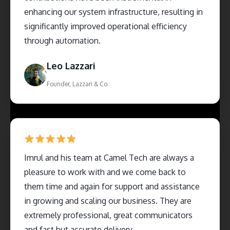
enhancing our system infrastructure, resulting in
significantly improved operational efficiency
through automation.
Leo Lazzari
Founder, Lazzari & Co
Imrul and his team at Camel Tech are always a
pleasure to work with and we come back to
them time and again for support and assistance
in growing and scaling our business. They are
extremely professional, great communicators
and fast but accurate delivery