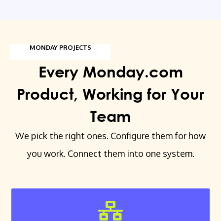
MONDAY PROJECTS
Every Monday.com
Product, Working for Your
Team
We pick the right ones. Configure them for how
you work. Connect them into one system.