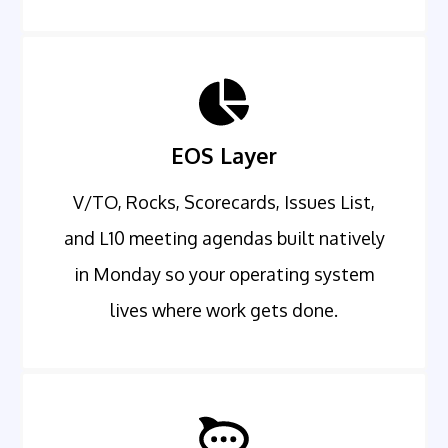
EOS Layer
V/TO, Rocks, Scorecards, Issues List,
and L10 meeting agendas built natively
in Monday so your operating system
lives where work gets done.