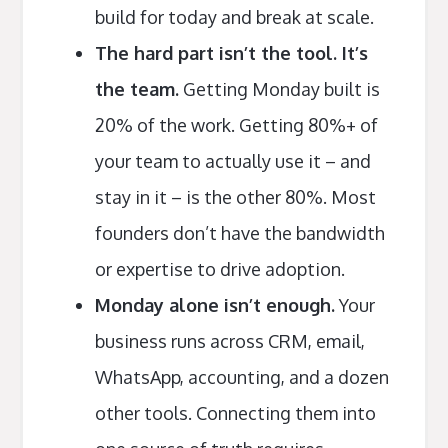
build for today and break at scale.
The hard part isn’t the tool. It’s
the team.
Getting Monday built is
20% of the work. Getting 80%+ of
your team to actually use it – and
stay in it – is the other 80%. Most
founders don’t have the bandwidth
or expertise to drive adoption.
Monday alone isn’t enough.
Your
business runs across CRM, email,
WhatsApp, accounting, and a dozen
other tools. Connecting them into