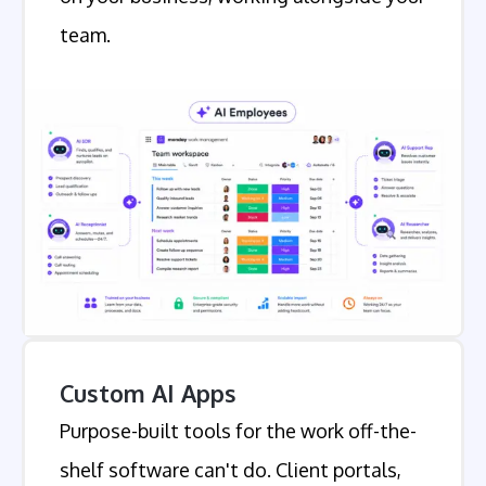
team.
Custom AI Apps
Purpose-built tools for the work off-the-
shelf software can't do. Client portals,