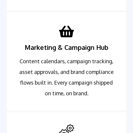
Marketing & Campaign Hub
Content calendars, campaign tracking,
asset approvals, and brand compliance
flows built in. Every campaign shipped
on time, on brand.