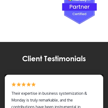
Client Testimonials
Their expertise in business systemization &
Monday is truly remarkable, and the
contributions have been instrumental in