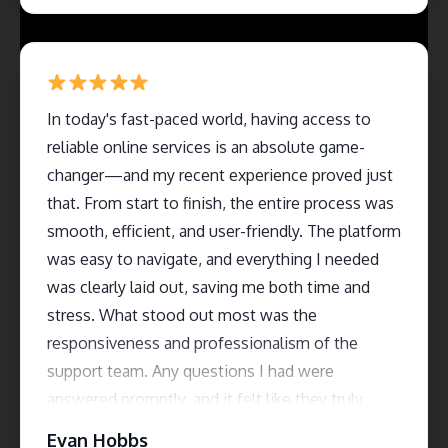
In today's fast-paced world, having access to
reliable online services is an absolute game-
changer—and my recent experience proved just
that. From start to finish, the entire process was
smooth, efficient, and user-friendly. The platform
was easy to navigate, and everything I needed
was clearly laid out, saving me both time and
stress. What stood out most was the
responsiveness and professionalism of the
support team. Any questions I had were
answered promptly, and it felt like they truly
cared about customer satisfaction. The service
Evan Hobbs