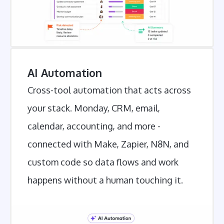
AI Automation
Cross-tool automation that acts across
your stack. Monday, CRM, email,
calendar, accounting, and more -
connected with Make, Zapier, N8N, and
custom code so data flows and work
happens without a human touching it.