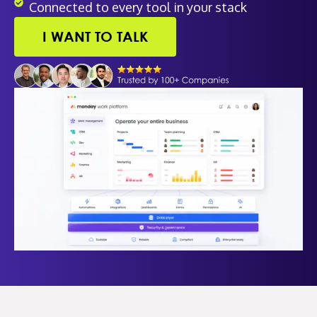
Connected to every tool in your stack
I WANT TO TALK