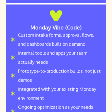
Monday Vibe (Code)
Custom intake forms, approval flows,
and dashboards built on demand
Internal tools and apps your team
actually needs
Prototype-to-production builds, not just
demos
Integrated with your existing Monday
environment
Ongoing optimization as your needs