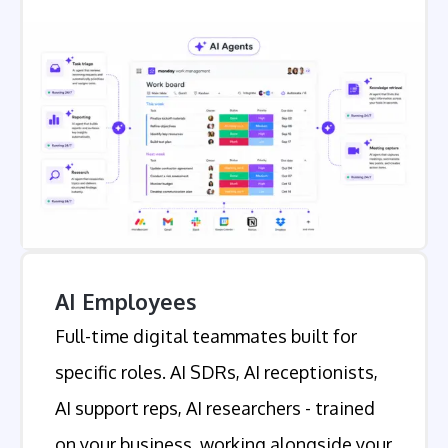
AI Employees
Full-time digital teammates built for
specific roles. AI SDRs, AI receptionists,
AI support reps, AI researchers - trained
on your business, working alongside your