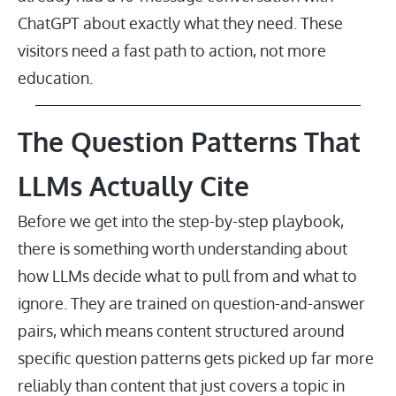
ChatGPT about exactly what they need. These
visitors need a fast path to action, not more
education.
The Question Patterns That
LLMs Actually Cite
Before we get into the step-by-step playbook,
there is something worth understanding about
how LLMs decide what to pull from and what to
ignore. They are trained on question-and-answer
pairs, which means content structured around
specific question patterns gets picked up far more
reliably than content that just covers a topic in