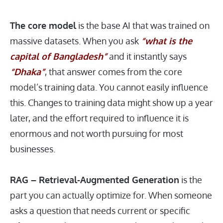
The core model
is the base AI that was trained on
massive datasets. When you ask
“what is the
capital of Bangladesh”
and it instantly says
“Dhaka”
, that answer comes from the core
model’s training data. You cannot easily influence
this. Changes to training data might show up a year
later, and the effort required to influence it is
enormous and not worth pursuing for most
businesses.
RAG – Retrieval-Augmented Generation
is the
part you can actually optimize for. When someone
asks a question that needs current or specific