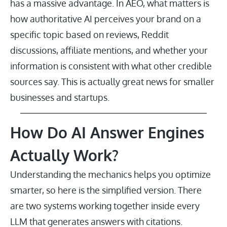
has a massive advantage. In AEO, what matters is
how authoritative AI perceives your brand on a
specific topic based on reviews, Reddit
discussions, affiliate mentions, and whether your
information is consistent with what other credible
sources say. This is actually great news for smaller
businesses and startups.
How Do AI Answer Engines
Actually Work?
Understanding the mechanics helps you optimize
smarter, so here is the simplified version. There
are two systems working together inside every
LLM that generates answers with citations.