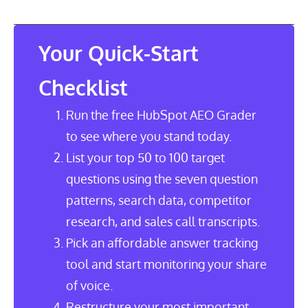
Table of Contents
Your Quick-Start
Checklist
Run the free HubSpot AEO Grader
to see where you stand today.
List your top 50 to 100 target
questions using the seven question
patterns, search data, competitor
research, and sales call transcripts.
Pick an affordable answer tracking
tool and start monitoring your share
of voice.
Restructure your most important