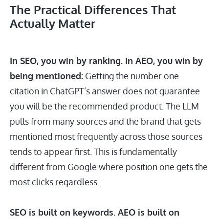
The Practical Differences That
Actually Matter
In SEO, you win by ranking. In AEO, you win by
being mentioned:
Getting the number one
citation in ChatGPT’s answer does not guarantee
you will be the recommended product. The LLM
pulls from many sources and the brand that gets
mentioned most frequently across those sources
tends to appear first. This is fundamentally
different from Google where position one gets the
most clicks regardless.
SEO is built on keywords. AEO is built on