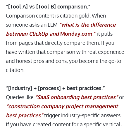
“[Tool A] vs [Tool B] comparison.”
Comparison content is citation gold. When
someone asks an LLM
“what is the difference
between ClickUp and
Monday.com
,”
it pulls
from pages that directly compare them. If you
have written that comparison with real experience
and honest pros and cons, you become the go-to
citation.
“[Industry] + [process] + best practices.”
Queries like
“SaaS onboarding best practices”
or
“construction company project management
best practices”
trigger industry-specific answers.
If you have created content for a specific vertical,