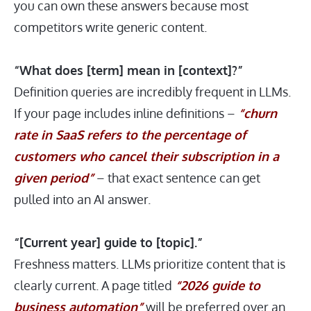
you can own these answers because most
competitors write generic content.
“What does [term] mean in [context]?”
Definition queries are incredibly frequent in LLMs.
If your page includes inline definitions –
“churn
rate in SaaS refers to the percentage of
customers who cancel their subscription in a
given period”
– that exact sentence can get
pulled into an AI answer.
“[Current year] guide to [topic].”
Freshness matters. LLMs prioritize content that is
clearly current. A page titled
“2026 guide to
business automation”
will be preferred over an