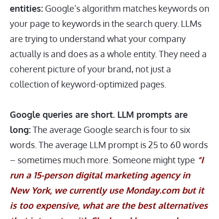
entities:
Google’s algorithm matches keywords on
your page to keywords in the search query. LLMs
are trying to understand what your company
actually is and does as a whole entity. They need a
coherent picture of your brand, not just a
collection of keyword-optimized pages.
Google queries are short. LLM prompts are
long:
The average Google search is four to six
words. The average LLM prompt is 25 to 60 words
– sometimes much more. Someone might type
“I
run a 15-person digital marketing agency in
New York, we currently use
Monday.com
but it
is too expensive, what are the best alternatives