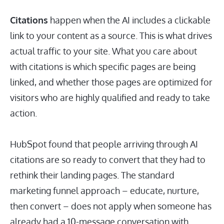
Citations
happen when the AI includes a clickable
link to your content as a source. This is what drives
actual traffic to your site. What you care about
with citations is which specific pages are being
linked, and whether those pages are optimized for
visitors who are highly qualified and ready to take
action.
HubSpot found that people arriving through AI
citations are so ready to convert that they had to
rethink their landing pages. The standard
marketing funnel approach – educate, nurture,
then convert – does not apply when someone has
already had a 10-message conversation with