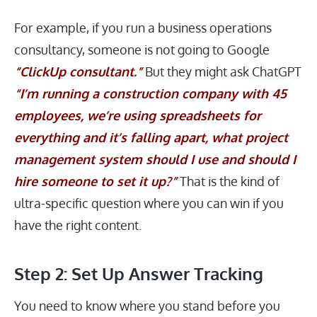
For example, if you run a business operations
consultancy, someone is not going to Google
“ClickUp consultant.”
But they might ask ChatGPT
“I’m running a construction company with 45
employees, we’re using spreadsheets for
everything and it’s falling apart, what project
management system should I use and should I
hire someone to set it up?”
That is the kind of
ultra-specific question where you can win if you
have the right content.
Step 2: Set Up Answer Tracking
You need to know where you stand before you