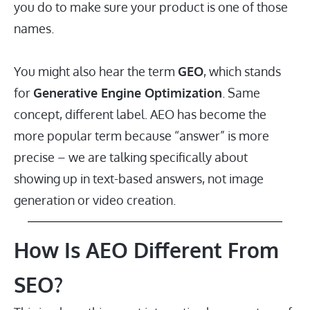
you do to make sure your product is one of those
names.
You might also hear the term
GEO
, which stands
for
Generative Engine Optimization
. Same
concept, different label. AEO has become the
more popular term because “answer” is more
precise – we are talking specifically about
showing up in text-based answers, not image
generation or video creation.
How Is AEO Different From
SEO?