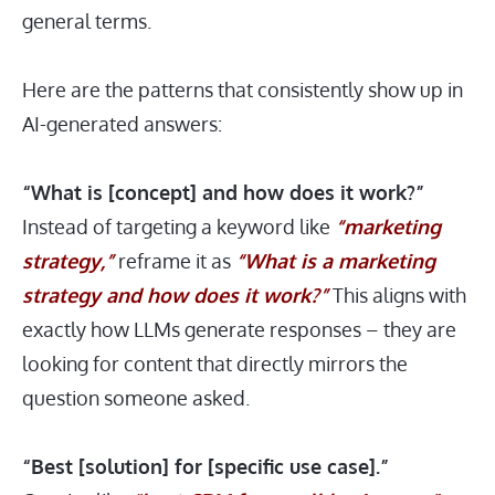
general terms.
Here are the patterns that consistently show up in
AI-generated answers:
“What is [concept] and how does it work?”
Instead of targeting a keyword like
“marketing
strategy,”
reframe it as
“What is a marketing
strategy and how does it work?”
This aligns with
exactly how LLMs generate responses – they are
looking for content that directly mirrors the
question someone asked.
“Best [solution] for [specific use case].”