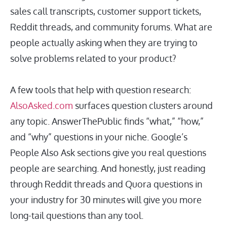
sales call transcripts, customer support tickets,
Reddit threads, and community forums. What are
people actually asking when they are trying to
solve problems related to your product?
A few tools that help with question research:
AlsoAsked.com
surfaces question clusters around
any topic. AnswerThePublic finds “what,” “how,”
and “why” questions in your niche. Google’s
People Also Ask sections give you real questions
people are searching. And honestly, just reading
through Reddit threads and Quora questions in
your industry for 30 minutes will give you more
long-tail questions than any tool.