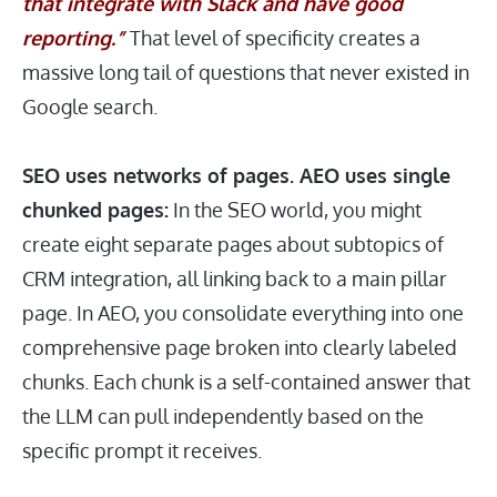
that integrate with Slack and have good
reporting.”
That level of specificity creates a
massive long tail of questions that never existed in
Google search.
SEO uses networks of pages. AEO uses single
chunked pages:
In the SEO world, you might
create eight separate pages about subtopics of
CRM integration, all linking back to a main pillar
page. In AEO, you consolidate everything into one
comprehensive page broken into clearly labeled
chunks. Each chunk is a self-contained answer that
the LLM can pull independently based on the
specific prompt it receives.