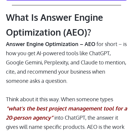
What Is Answer Engine
Optimization (AEO)?
Answer Engine Optimization – AEO
for short – is
how you get AI-powered tools like ChatGPT,
Google Gemini, Perplexity, and Claude to mention,
cite, and recommend your business when
someone asks a question.
Think about it this way. When someone types
“what’s the best project management tool for a
20-person agency”
into ChatGPT, the answer it
gives will name specific products. AEO is the work