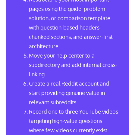
pages using the guide, problem-
solution, or comparison template
with question-based headers,
chunked sections, and answer-first
architecture.
Move your help center to a
subdirectory and add internal cross-
linking.
Create a real Reddit account and
start providing genuine value in
relevant subreddits.
Record one to three YouTube videos
targeting high-value questions
where few videos currently exist.