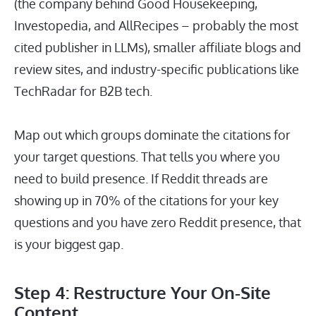
(the company behind Good Housekeeping,
Investopedia, and AllRecipes – probably the most
cited publisher in LLMs), smaller affiliate blogs and
review sites, and industry-specific publications like
TechRadar for B2B tech.
Map out which groups dominate the citations for
your target questions. That tells you where you
need to build presence. If Reddit threads are
showing up in 70% of the citations for your key
questions and you have zero Reddit presence, that
is your biggest gap.
Step 4: Restructure Your On-Site
Content