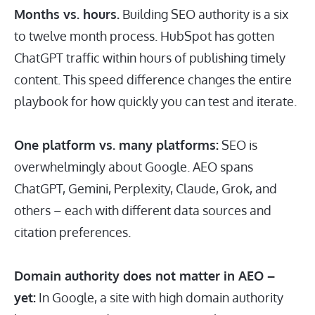
Months vs. hours.
Building SEO authority is a six
to twelve month process. HubSpot has gotten
ChatGPT traffic within hours of publishing timely
content. This speed difference changes the entire
playbook for how quickly you can test and iterate.
One platform vs. many platforms:
SEO is
overwhelmingly about Google. AEO spans
ChatGPT, Gemini, Perplexity, Claude, Grok, and
others – each with different data sources and
citation preferences.
Domain authority does not matter in AEO –
yet:
In Google, a site with high domain authority