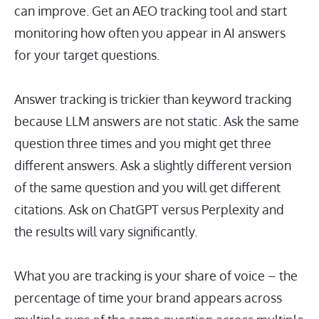
can improve. Get an AEO tracking tool and start
monitoring how often you appear in AI answers
for your target questions.
Answer tracking is trickier than keyword tracking
because LLM answers are not static. Ask the same
question three times and you might get three
different answers. Ask a slightly different version
of the same question and you will get different
citations. Ask on ChatGPT versus Perplexity and
the results will vary significantly.
What you are tracking is your share of voice – the
percentage of time your brand appears across