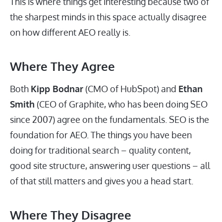
This is where things get interesting because two of
the sharpest minds in this space actually disagree
on how different AEO really is.
Where They Agree
Both
Kipp Bodnar
(CMO of HubSpot) and
Ethan
Smith
(CEO of Graphite, who has been doing SEO
since 2007) agree on the fundamentals. SEO is the
foundation for AEO. The things you have been
doing for traditional search – quality content,
good site structure, answering user questions – all
of that still matters and gives you a head start.
Where They Disagree