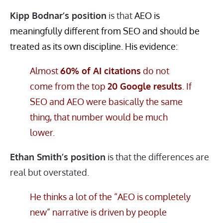
Kipp Bodnar’s position
is that
AEO is
meaningfully different from SEO and should be
treated as its own discipline. His evidence:
Almost
60% of AI citations
do not
come from the top
20 Google results
. If
SEO and AEO were basically the same
thing, that number would be much
lower.
Ethan Smith’s position
is that the differences are
real but overstated.
He thinks a lot of the “AEO is completely
new” narrative is driven by people