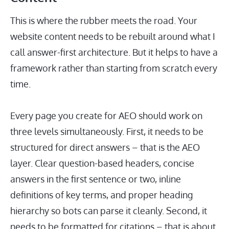
This is where the rubber meets the road. Your
website content needs to be rebuilt around what I
call answer-first architecture. But it helps to have a
framework rather than starting from scratch every
time.
Every page you create for AEO should work on
three levels simultaneously. First, it needs to be
structured for direct answers – that is the AEO
layer. Clear question-based headers, concise
answers in the first sentence or two, inline
definitions of key terms, and proper heading
hierarchy so bots can parse it cleanly. Second, it
needs to be formatted for citations – that is about