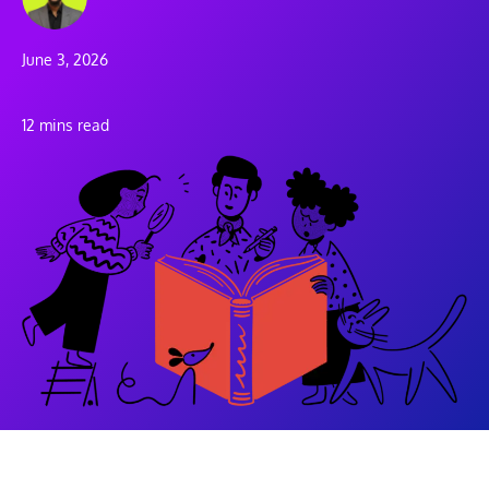
June 3, 2026
12 mins read