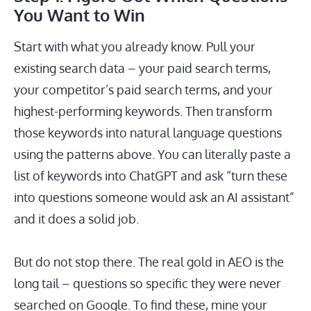
You Want to Win
Start with what you already know. Pull your
existing search data – your paid search terms,
your competitor’s paid search terms, and your
highest-performing keywords. Then transform
those keywords into natural language questions
using the patterns above. You can literally paste a
list of keywords into ChatGPT and ask “turn these
into questions someone would ask an AI assistant”
and it does a solid job.
But do not stop there. The real gold in AEO is the
long tail – questions so specific they were never
searched on Google. To find these, mine your