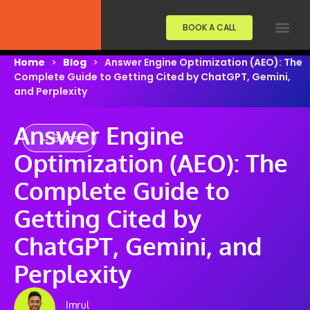
BOOK A CALL
Home
>
Blog
>
Answer Engine Optimization (AEO): The
Complete Guide to Getting Cited by ChatGPT, Gemini,
and Perplexity
Answer Engine
← Blogs
Optimization (AEO): The
Complete Guide to
Getting Cited by
ChatGPT, Gemini, and
Perplexity
Imrul