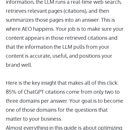
information, the LLM runs a real-time web search,
retrieves relevant pages (citations), and then
summarizes those pages into an answer. This is
where AEO happens. Your job is to make sure your
content appears in those retrieved citations and
that the information the LLM pulls from your
content is accurate, useful, and positions your
brand well.
Here is the key insight that makes all of this click:
85% of ChatGPT citations come from only two to
three domains per answer. Your goal is to become
one of those domains for the questions that
matter to your business.
Almost everything in this guide is about optimizing