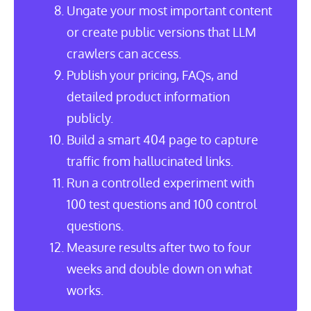
Ungate your most important content
or create public versions that LLM
crawlers can access.
Publish your pricing, FAQs, and
detailed product information
publicly.
Build a smart 404 page to capture
traffic from hallucinated links.
Run a controlled experiment with
100 test questions and 100 control
questions.
Measure results after two to four
weeks and double down on what
works.