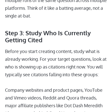
multiple runs of the same question across multiple
platforms. Think of it like a batting average, not a
single at-bat.
Step 3: Study Who Is Currently
Getting Cited
Before you start creating content, study what is
already working. For your target questions, look at
who is showing up as citations right now. You will
typically see citations falling into these groups:
Company websites and product pages, YouTube
and Vimeo videos, Reddit and Quora threads,
major affiliate publishers like Dot Dash Meredith