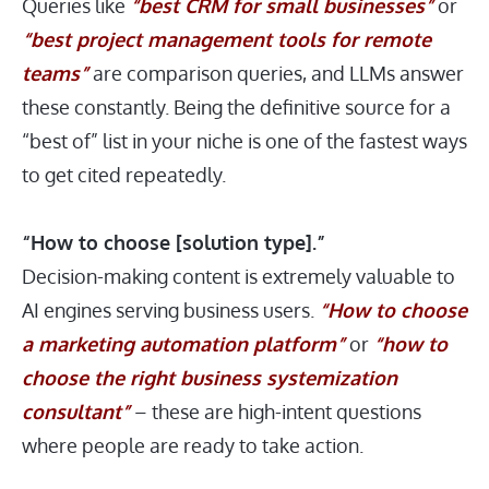
Queries like
“best CRM for small businesses”
or
“best project management tools for remote
teams”
are comparison queries, and LLMs answer
these constantly. Being the definitive source for a
“best of” list in your niche is one of the fastest ways
to get cited repeatedly.
“How to choose [solution type].”
Decision-making content is extremely valuable to
AI engines serving business users.
“How to choose
a marketing automation platform”
or
“how to
choose the right business systemization
consultant”
– these are high-intent questions
where people are ready to take action.