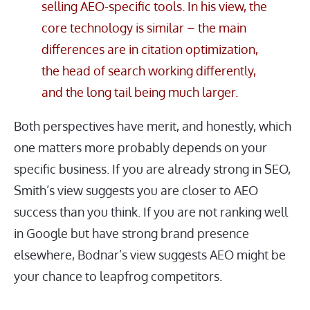
selling AEO-specific tools. In his view, the
core technology is similar – the main
differences are in citation optimization,
the head of search working differently,
and the long tail being much larger.
Both perspectives have merit, and honestly, which
one matters more probably depends on your
specific business. If you are already strong in SEO,
Smith’s view suggests you are closer to AEO
success than you think. If you are not ranking well
in Google but have strong brand presence
elsewhere, Bodnar’s view suggests AEO might be
your chance to leapfrog competitors.