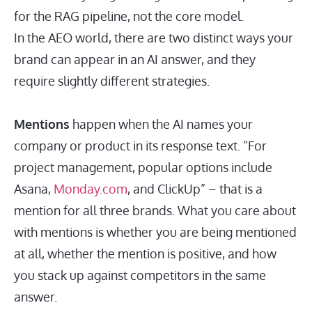
for the RAG pipeline, not the core model.
In the AEO world, there are two distinct ways your
brand can appear in an AI answer, and they
require slightly different strategies.
Mentions
happen when the AI names your
company or product in its response text. “For
project management, popular options include
Asana,
Monday.com
, and ClickUp” – that is a
mention for all three brands. What you care about
with mentions is whether you are being mentioned
at all, whether the mention is positive, and how
you stack up against competitors in the same
answer.