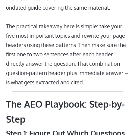
undated guide covering the same material.
The practical takeaway here is simple: take your
five most important topics and rewrite your page
headers using these patterns. Then make sure the
first one to two sentences after each header
directly answer the question. That combination –
question-pattern header plus immediate answer –
is what gets extracted and cited.
The AEO Playbook: Step-by-
Step
Step 1: Figure Out Which Questions