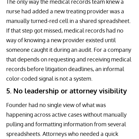
The only way the medical records team knew a
nurse had added a new treating provider was a
manually turned-red cell in a shared spreadsheet.
If that step got missed, medical records had no
way of knowing a new provider existed until
someone caught it during an audit. For a company
that depends on requesting and receiving medical
records before litigation deadlines, an informal
color-coded signal is not a system.
5. No leadership or attorney visibility
Founder had no single view of what was
happening across active cases without manually
pulling and formatting information from several
spreadsheets. Attorneys who needed a quick