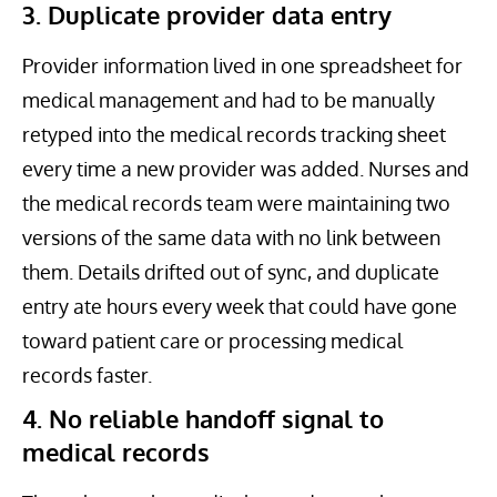
3. Duplicate provider data entry
Provider information lived in one spreadsheet for
medical management and had to be manually
retyped into the medical records tracking sheet
every time a new provider was added. Nurses and
the medical records team were maintaining two
versions of the same data with no link between
them. Details drifted out of sync, and duplicate
entry ate hours every week that could have gone
toward patient care or processing medical
records faster.
4. No reliable handoff signal to
medical records