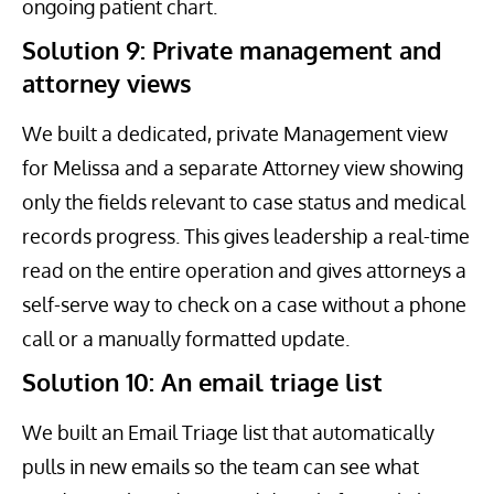
ongoing patient chart.
Solution 9: Private management and
attorney views
We built a dedicated, private Management view
for Melissa and a separate Attorney view showing
only the fields relevant to case status and medical
records progress. This gives leadership a real-time
read on the entire operation and gives attorneys a
self-serve way to check on a case without a phone
call or a manually formatted update.
Solution 10: An email triage list
We built an Email Triage list that automatically
pulls in new emails so the team can see what