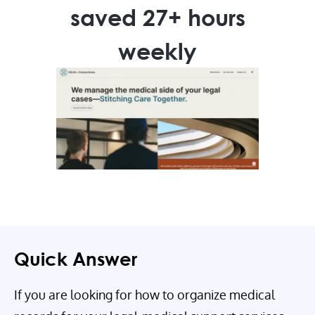
saved 27+ hours
weekly
Quick Answer
If you are looking for how to organize medical