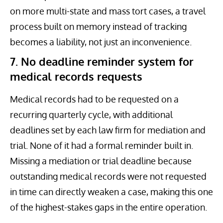
on more multi-state and mass tort cases, a travel
process built on memory instead of tracking
becomes a liability, not just an inconvenience.
7. No deadline reminder system for
medical records requests
Medical records had to be requested on a
recurring quarterly cycle, with additional
deadlines set by each law firm for mediation and
trial. None of it had a formal reminder built in.
Missing a mediation or trial deadline because
outstanding medical records were not requested
in time can directly weaken a case, making this one
of the highest-stakes gaps in the entire operation.