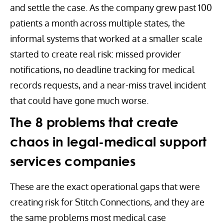
and settle the case. As the company grew past 100
patients a month across multiple states, the
informal systems that worked at a smaller scale
started to create real risk: missed provider
notifications, no deadline tracking for medical
records requests, and a near-miss travel incident
that could have gone much worse.
The 8 problems that create
chaos in legal-medical support
services companies
These are the exact operational gaps that were
creating risk for Stitch Connections, and they are
the same problems most medical case