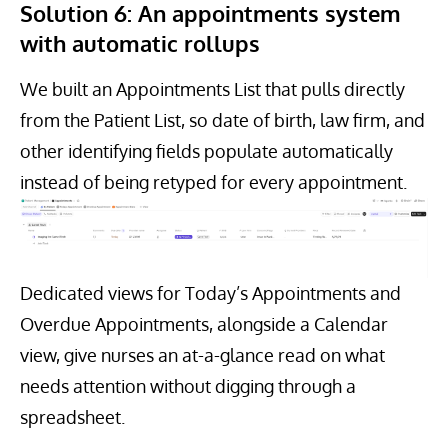
Solution 6: An appointments system
with automatic rollups
We built an Appointments List that pulls directly
from the Patient List, so date of birth, law firm, and
other identifying fields populate automatically
instead of being retyped for every appointment.
Dedicated views for Today’s Appointments and
Overdue Appointments, alongside a Calendar
view, give nurses an at-a-glance read on what
needs attention without digging through a
spreadsheet.