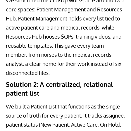
We structured the ClickUp workspace around two
core spaces: Patient Management and Resources
Hub. Patient Management holds every list tied to
active patient care and medical records, while
Resources Hub houses SOPs, training videos, and
reusable templates. This gave every team
member, from nurses to the medical records
analyst, a clear home for their work instead of six
disconnected files.
Solution 2: A centralized, relational
patient list
We built a Patient List that functions as the single
source of truth for every patient. It tracks assignee,
patient status (New Patient, Active Care, On Hold,