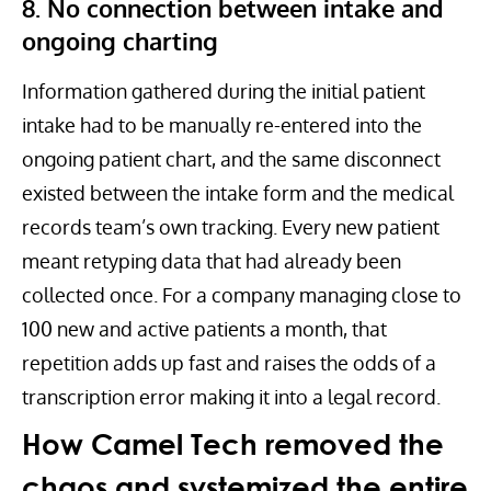
8. No connection between intake and
ongoing charting
Information gathered during the initial patient
intake had to be manually re-entered into the
ongoing patient chart, and the same disconnect
existed between the intake form and the medical
records team’s own tracking. Every new patient
meant retyping data that had already been
collected once. For a company managing close to
100 new and active patients a month, that
repetition adds up fast and raises the odds of a
transcription error making it into a legal record.
How Camel Tech removed the
chaos and systemized the entire