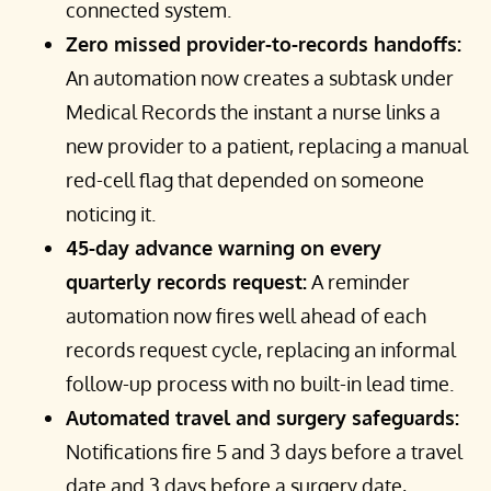
connected system.
Zero missed provider-to-records handoffs:
An automation now creates a subtask under
Medical Records the instant a nurse links a
new provider to a patient, replacing a manual
red-cell flag that depended on someone
noticing it.
45-day advance warning on every
quarterly records request:
A reminder
automation now fires well ahead of each
records request cycle, replacing an informal
follow-up process with no built-in lead time.
Automated travel and surgery safeguards:
Notifications fire 5 and 3 days before a travel
date and 3 days before a surgery date,