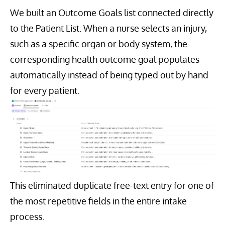
We built an Outcome Goals list connected directly
to the Patient List. When a nurse selects an injury,
such as a specific organ or body system, the
corresponding health outcome goal populates
automatically instead of being typed out by hand
for every patient.
This eliminated duplicate free-text entry for one of
the most repetitive fields in the entire intake
process.