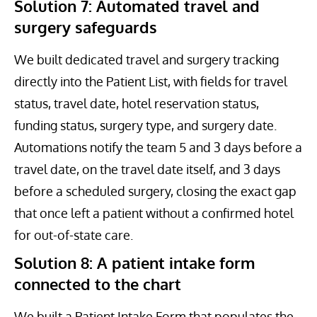
Solution 7: Automated travel and
surgery safeguards
We built dedicated travel and surgery tracking
directly into the Patient List, with fields for travel
status, travel date, hotel reservation status,
funding status, surgery type, and surgery date.
Automations notify the team 5 and 3 days before a
travel date, on the travel date itself, and 3 days
before a scheduled surgery, closing the exact gap
that once left a patient without a confirmed hotel
for out-of-state care.
Solution 8: A patient intake form
connected to the chart
We built a Patient Intake Form that populates the