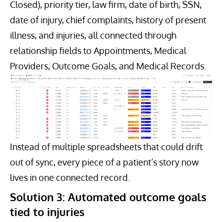
Closed), priority tier, law firm, date of birth, SSN,
date of injury, chief complaints, history of present
illness, and injuries, all connected through
relationship fields to Appointments, Medical
Providers, Outcome Goals, and Medical Records.
Instead of multiple spreadsheets that could drift
out of sync, every piece of a patient’s story now
lives in one connected record.
Solution 3: Automated outcome goals
tied to injuries