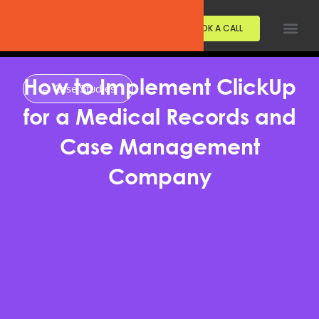
BOOK A CALL
How to Implement ClickUp
← Case Studies
for a Medical Records and
Case Management
Company