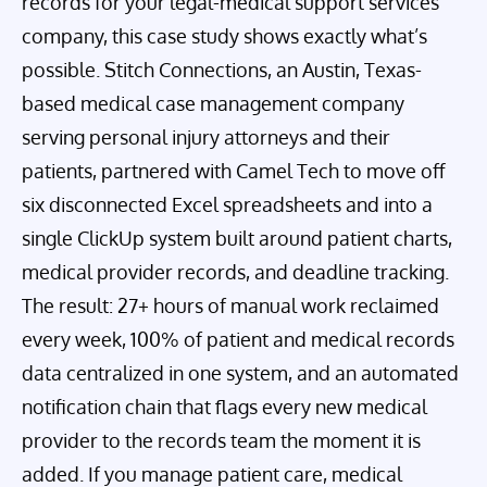
records for your legal-medical support services
company, this case study shows exactly what’s
possible. Stitch Connections, an Austin, Texas-
based medical case management company
serving personal injury attorneys and their
patients, partnered with Camel Tech to move off
six disconnected Excel spreadsheets and into a
single ClickUp system built around patient charts,
medical provider records, and deadline tracking.
The result: 27+ hours of manual work reclaimed
every week, 100% of patient and medical records
data centralized in one system, and an automated
notification chain that flags every new medical
provider to the records team the moment it is
added. If you manage patient care, medical