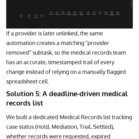
If a provider is later unlinked, the same
automation creates a matching “provider
removed” subtask, so the medical records team
has an accurate, timestamped trail of every
change instead of relying on a manually flagged
spreadsheet cell.
Solution 5: A deadline-driven medical
records list
We built a dedicated Medical Records list tracking
case status (Hold, Mediation, Trial, Settled),
whether records were requested, expired