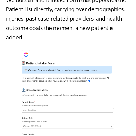
Patient List directly, carrying over demographics,
injuries, past case-related providers, and health
outcome goals the moment a new patient is
added.