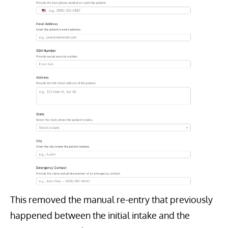
This removed the manual re-entry that previously
happened between the initial intake and the