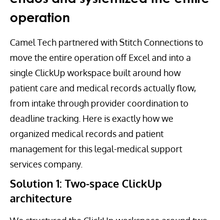
operation
Camel Tech partnered with Stitch Connections to
move the entire operation off Excel and into a
single ClickUp workspace built around how
patient care and medical records actually flow,
from intake through provider coordination to
deadline tracking. Here is exactly how we
organized medical records and patient
management for this legal-medical support
services company.
Solution 1: Two-space ClickUp
architecture