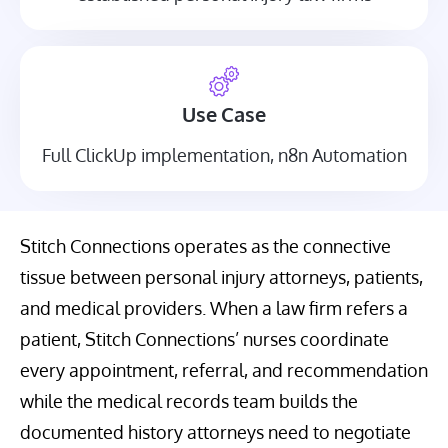
Use Case
Full ClickUp implementation, n8n Automation
Stitch Connections operates as the connective
tissue between personal injury attorneys, patients,
and medical providers. When a law firm refers a
patient, Stitch Connections’ nurses coordinate
every appointment, referral, and recommendation
while the medical records team builds the
documented history attorneys need to negotiate