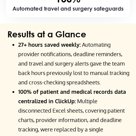
Automated travel and surgery safeguards
Results at a Glance
27+ hours saved weekly:
Automating
provider notifications, deadline reminders,
and travel and surgery alerts gave the team
back hours previously lost to manual tracking
and cross-checking spreadsheets.
100% of patient and medical records data
centralized in ClickUp:
Multiple
disconnected Excel sheets, covering patient
charts, provider information, and deadline
tracking, were replaced by a single