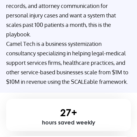
records, and attorney communication for
personal injury cases and want a system that
scales past 100 patients a month, this is the
playbook.
Camel Tech is a business systemization
consultancy specializing in helping legal-medical
support services firms, healthcare practices, and
other service-based businesses scale from $1M to
$10M in revenue using the SCALEable framework.
27+
hours saved weekly