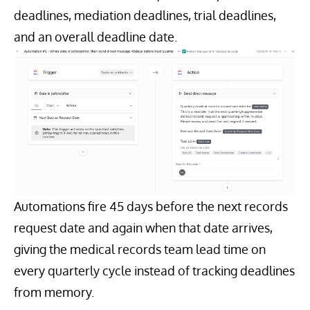
deadlines, mediation deadlines, trial deadlines,
and an overall deadline date.
Automations fire 45 days before the next records
request date and again when that date arrives,
giving the medical records team lead time on
every quarterly cycle instead of tracking deadlines
from memory.