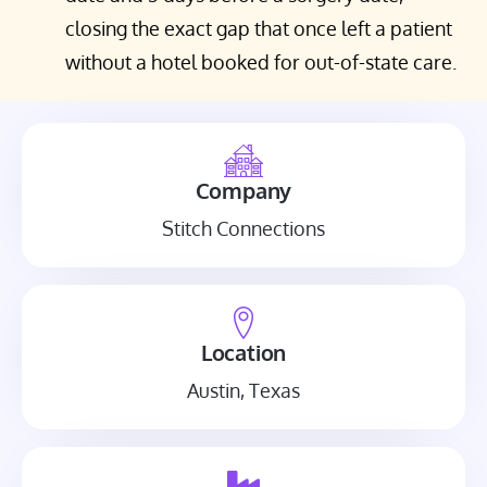
closing the exact gap that once left a patient
without a hotel booked for out-of-state care.
Company
Stitch Connections
Location
Austin, Texas