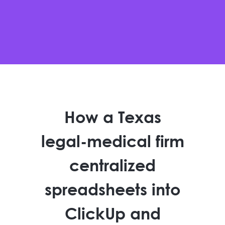
How a Texas
legal-medical firm
centralized
spreadsheets into
ClickUp and