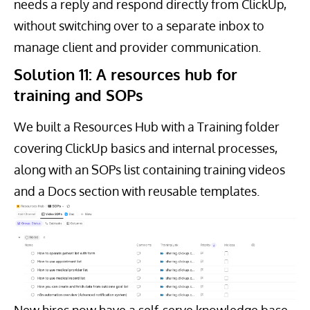
needs a reply and respond directly from ClickUp,
without switching over to a separate inbox to
manage client and provider communication.
Solution 11: A resources hub for
training and SOPs
We built a Resources Hub with a Training folder
covering ClickUp basics and internal processes,
along with an SOPs list containing training videos
and a Docs section with reusable templates.