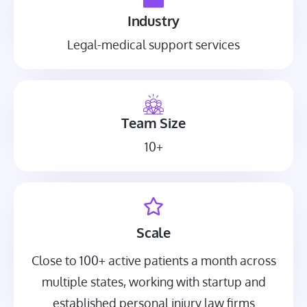
Industry
Legal-medical support services
Team Size
10+
Scale
Close to 100+ active patients a month across
multiple states, working with startup and
established personal injury law firms