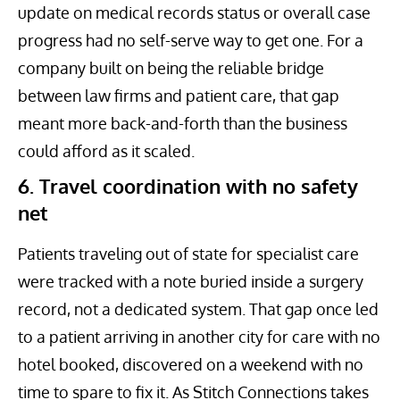
update on medical records status or overall case
progress had no self-serve way to get one. For a
company built on being the reliable bridge
between law firms and patient care, that gap
meant more back-and-forth than the business
could afford as it scaled.
6. Travel coordination with no safety
net
Patients traveling out of state for specialist care
were tracked with a note buried inside a surgery
record, not a dedicated system. That gap once led
to a patient arriving in another city for care with no
hotel booked, discovered on a weekend with no
time to spare to fix it. As Stitch Connections takes