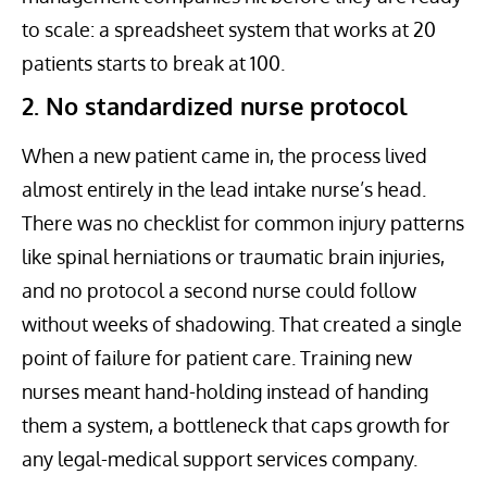
to scale: a spreadsheet system that works at 20
patients starts to break at 100.
2. No standardized nurse protocol
When a new patient came in, the process lived
almost entirely in the lead intake nurse’s head.
There was no checklist for common injury patterns
like spinal herniations or traumatic brain injuries,
and no protocol a second nurse could follow
without weeks of shadowing. That created a single
point of failure for patient care. Training new
nurses meant hand-holding instead of handing
them a system, a bottleneck that caps growth for
any legal-medical support services company.