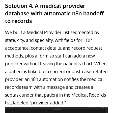
Solution 4: A medical provider
database with automatic n8n handoff
to records
We built a Medical Provider List segmented by
state, city, and specialty, with fields for LOP
acceptance, contact details, and record request
methods, plus a form so staff can add a new
provider without leaving the patient’s chart. When
a patient is linked to a current or past-case-related
provider, an n8n automation notifies the medical
records team with a message and creates a
subtask under that patient in the Medical Records
list, labeled “provider added.”