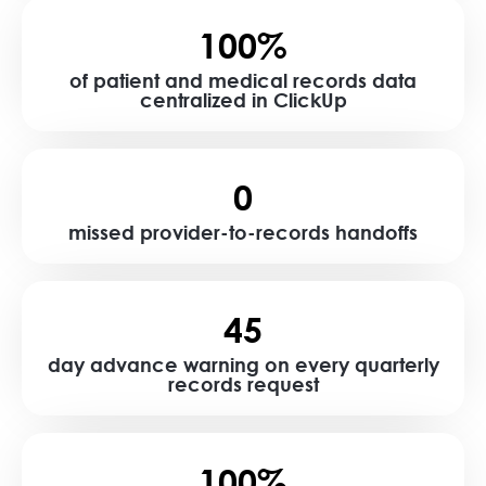
100%
of patient and medical records data
centralized in ClickUp
0
missed provider-to-records handoffs
45
day advance warning on every quarterly
records request
100%