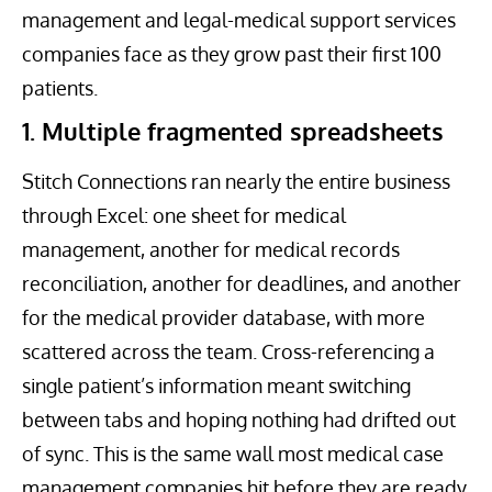
management and legal-medical support services
companies face as they grow past their first 100
patients.
1. Multiple fragmented spreadsheets
Stitch Connections ran nearly the entire business
through Excel: one sheet for medical
management, another for medical records
reconciliation, another for deadlines, and another
for the medical provider database, with more
scattered across the team. Cross-referencing a
single patient’s information meant switching
between tabs and hoping nothing had drifted out
of sync. This is the same wall most medical case
management companies hit before they are ready