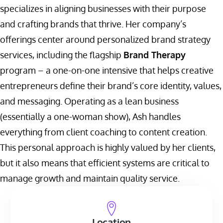
specializes in aligning businesses with their purpose
and crafting brands that thrive. Her company’s
offerings center around personalized brand strategy
services, including the flagship
Brand Therapy
program – a one-on-one intensive that helps creative
entrepreneurs define their brand’s core identity, values,
and messaging. Operating as a lean business
(essentially a one-woman show), Ash handles
everything from client coaching to content creation.
This personal approach is highly valued by her clients,
but it also means that efficient systems are critical to
manage growth and maintain quality service.
Location