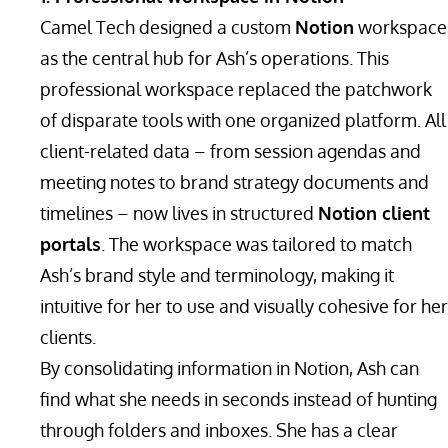
Camel Tech designed a custom
Notion
workspace
as the central hub for Ash’s operations. This
professional workspace replaced the patchwork
of disparate tools with one organized platform. All
client-related data – from session agendas and
meeting notes to brand strategy documents and
timelines – now lives in structured
Notion client
portals
. The workspace was tailored to match
Ash’s brand style and terminology, making it
intuitive for her to use and visually cohesive for her
clients.
By consolidating information in Notion, Ash can
find what she needs in seconds instead of hunting
through folders and inboxes. She has a clear