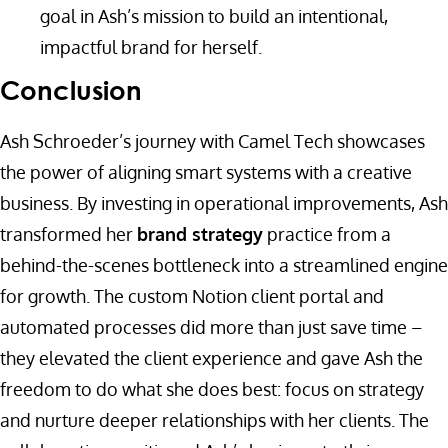
goal in Ash’s mission to build an intentional,
impactful brand for herself.
Conclusion
Ash Schroeder’s journey with Camel Tech showcases
the power of aligning smart systems with a creative
business. By investing in operational improvements, Ash
transformed her
brand strategy
practice from a
behind-the-scenes bottleneck into a streamlined engine
for growth. The custom Notion client portal and
automated processes did more than just save time –
they elevated the client experience and gave Ash the
freedom to do what she does best: focus on strategy
and nurture deeper relationships with her clients. The