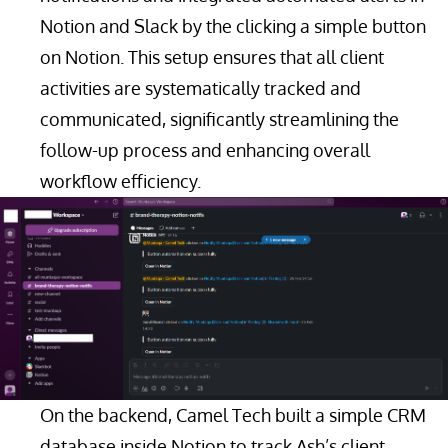
Notion and Slack by the clicking a simple button
on Notion. This setup ensures that all client
activities are systematically tracked and
communicated, significantly streamlining the
follow-up process and enhancing overall
workflow efficiency.
On the backend, Camel Tech built a simple CRM
database inside Notion to track Ash’s client