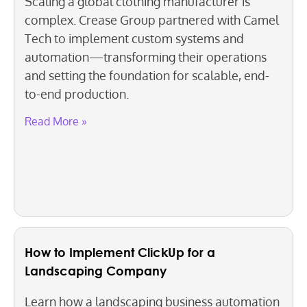
Scaling a global clothing manufacturer is
complex. Crease Group partnered with Camel
Tech to implement custom systems and
automation—transforming their operations
and setting the foundation for scalable, end-
to-end production.
Read More »
How to Implement ClickUp for a
Landscaping Company
Learn how a landscaping business automation