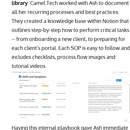
library
. Camel Tech worked with Ash to document
all her recurring processes and best practices.
They created a knowledge base within Notion that
outlines step-by-step how to perform critical tasks
– from onboarding a new client, to preparing for
each client’s portal. Each SOP is easy to follow and
includes checklists, process flow images and
tutorial videos.
Having this internal playbook gave Ash immediate