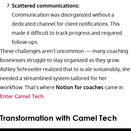
Scattered communications:
Communication was disorganized without a
dedicated channel for client notifications. This
made it difficult to track progress and required
follow-ups.
These challenges aren’t uncommon — many coaching
businesses struggle to stay organized as they grow.
Ashley Schroeder realized that to scale sustainably, she
needed a streamlined system tailored for her
workflow. That’s where
Notion for coaches
came in.
Enter Camel Tech.
Transformation with Camel Tech