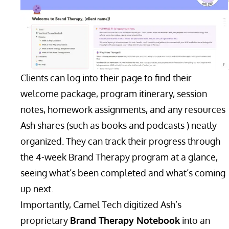
Clients can log into their page to find their
welcome package, program itinerary, session
notes, homework assignments, and any resources
Ash shares (such as books and podcasts ) neatly
organized. They can track their progress through
the 4-week Brand Therapy program at a glance,
seeing what’s been completed and what’s coming
up next.
Importantly, Camel Tech digitized Ash’s
proprietary
Brand Therapy Notebook
into an