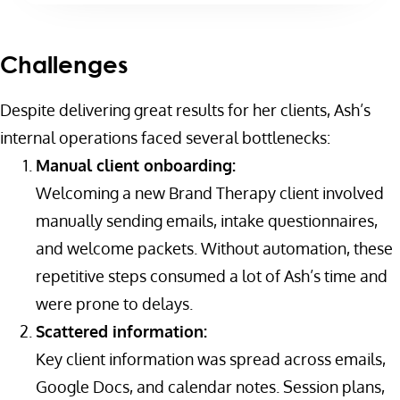
Challenges
Despite delivering great results for her clients, Ash’s
internal operations faced several bottlenecks:
Manual client onboarding:
Welcoming a new Brand Therapy client involved
manually sending emails, intake questionnaires,
and welcome packets. Without automation, these
repetitive steps consumed a lot of Ash’s time and
were prone to delays.
Scattered information:
Key client information was spread across emails,
Google Docs, and calendar notes. Session plans,