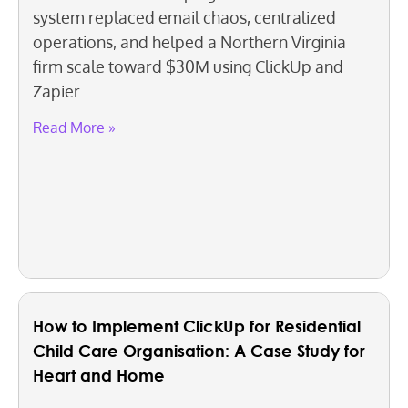
system replaced email chaos, centralized
operations, and helped a Northern Virginia
firm scale toward $30M using ClickUp and
Zapier.
Read More »
How to Implement ClickUp for Residential
Child Care Organisation: A Case Study for
Heart and Home