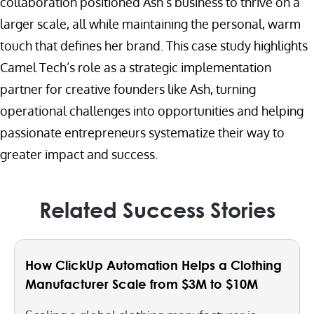
collaboration positioned Ash’s business to thrive on a
larger scale, all while maintaining the personal, warm
touch that defines her brand. This case study highlights
Camel Tech’s role as a strategic implementation
partner for creative founders like Ash, turning
operational challenges into opportunities and helping
passionate entrepreneurs systematize their way to
greater impact and success.
Related Success Stories
How ClickUp Automation Helps a Clothing
Manufacturer Scale from $3M to $10M