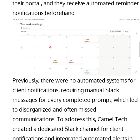
their portal, and they receive automated reminder
notifications beforehand.
Previously, there were no automated systems for
client notifications, requiring manual Slack
messages for every completed prompt, which led
to disorganized and often missed
communications. To address this, Camel Tech
created a dedicated Slack channel for client
notifications and integrated automated alerts in