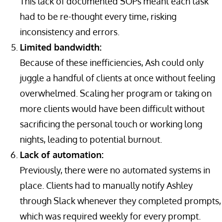
This lack of documented SOPs meant each task
had to be re-thought every time, risking
inconsistency and errors.
Limited bandwidth:
Because of these inefficiencies, Ash could only
juggle a handful of clients at once without feeling
overwhelmed. Scaling her program or taking on
more clients would have been difficult without
sacrificing the personal touch or working long
nights, leading to potential burnout.
Lack of automation:
Previously, there were no automated systems in
place. Clients had to manually notify Ashley
through Slack whenever they completed prompts,
which was required weekly for every prompt.