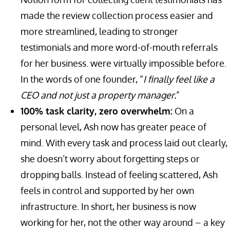
made the review collection process easier and
more streamlined, leading to stronger
testimonials and more word-of-mouth referrals
for her business. were virtually impossible before.
In the words of one founder, “
I finally feel like a
CEO and not just a property manager.
”
100% task clarity, zero overwhelm:
On a
personal level, Ash now has greater peace of
mind. With every task and process laid out clearly,
she doesn’t worry about forgetting steps or
dropping balls. Instead of feeling scattered, Ash
feels in control and supported by her own
infrastructure. In short, her business is now
working for her, not the other way around – a key