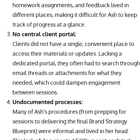
homework assignments, and feedback lived in
different places, making it difficult for Ash to keep
track of progress at a glance.
No central client portal:
Clients did not have a single, convenient place to
access their materials or updates. Lacking a
dedicated portal, they often had to search through
email threads or attachments for what they
needed, which could dampen engagement
between sessions.
Undocumented processes:
Many of Ash’s procedures (from prepping for
sessions to delivering the final Brand Strategy
Blueprint) were informal and lived in her head.