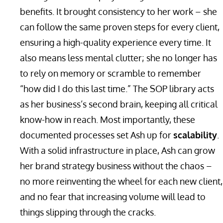
benefits. It brought consistency to her work – she
can follow the same proven steps for every client,
ensuring a high-quality experience every time. It
also means less mental clutter; she no longer has
to rely on memory or scramble to remember
“how did I do this last time.” The SOP library acts
as her business’s second brain, keeping all critical
know-how in reach. Most importantly, these
documented processes set Ash up for
scalability
.
With a solid infrastructure in place, Ash can grow
her brand strategy business without the chaos –
no more reinventing the wheel for each new client,
and no fear that increasing volume will lead to
things slipping through the cracks.