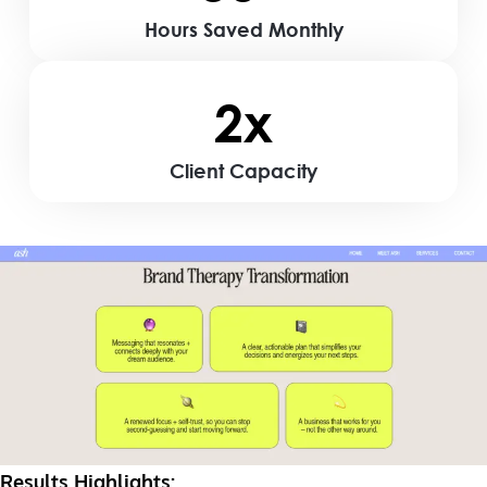
Hours Saved Monthly
2x
Client Capacity
Results Highlights: