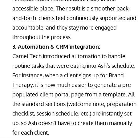
accessible place. The result is a smoother back-
and-forth: clients feel continuously supported and
accountable, and they stay more engaged
throughout the process.
3. Automation & CRM integration:
Camel Tech introduced automation to handle
routine tasks that were eating into Ash’s schedule.
For instance, when a client signs up for Brand
Therapy, it is now much easier to generate a pre-
populated client portal page from a template. All
the standard sections (welcome note, preparation
checklist, session schedule, etc.) are instantly set
up, so Ash doesn’t have to create them manually
for each client.