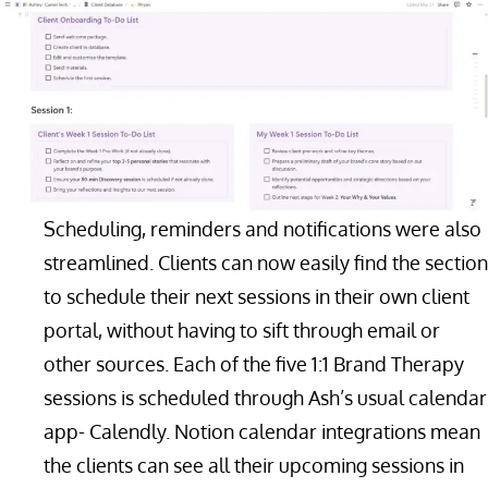
Scheduling, reminders and notifications were also
streamlined. Clients can now easily find the section
to schedule their next sessions in their own client
portal, without having to sift through email or
other sources. Each of the five 1:1 Brand Therapy
sessions is scheduled through Ash’s usual calendar
app- Calendly. Notion calendar integrations mean
the clients can see all their upcoming sessions in