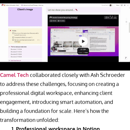
Camel Tech
collaborated closely with Ash Schroeder
to address these challenges, focusing on creating a
professional digital workspace, enhancing client
engagement, introducing smart automation, and
building a foundation for scale. Here’s how the
transformation unfolded:
1. Professional workspace in Notion