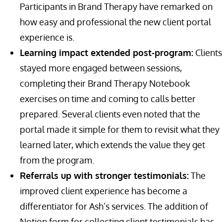
Participants in Brand Therapy have remarked on
how easy and professional the new client portal
experience is.
Learning impact extended post-program:
Clients
stayed more engaged between sessions,
completing their Brand Therapy Notebook
exercises on time and coming to calls better
prepared. Several clients even noted that the
portal made it simple for them to revisit what they
learned later, which extends the value they get
from the program.
Referrals up with stronger testimonials:
The
improved client experience has become a
differentiator for Ash’s services. The addition of
Notion form for collecting client testimonials has