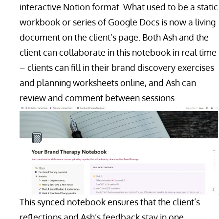
interactive Notion format. What used to be a static
workbook or series of Google Docs is now a living
document on the client’s page. Both Ash and the
client can collaborate in this notebook in real time
– clients can fill in their brand discovery exercises
and planning worksheets online, and Ash can
review and comment between sessions.
This synced notebook ensures that the client’s
reflections and Ash’s feedback stay in one