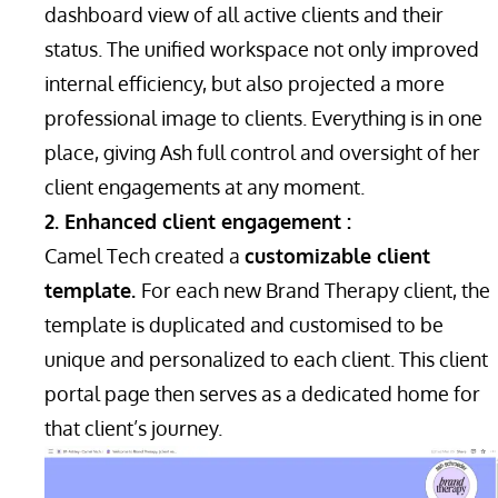
dashboard view of all active clients and their
status. The unified workspace not only improved
internal efficiency, but also projected a more
professional image to clients. Everything is in one
place, giving Ash full control and oversight of her
client engagements at any moment.
2. Enhanced client engagement :
Camel Tech created a
customizable client
template.
For each new Brand Therapy client, the
template is duplicated and customised to be
unique and personalized to each client. This client
portal page then serves as a dedicated home for
that client’s journey.