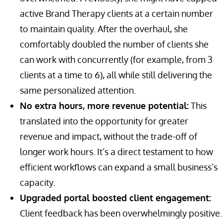
active Brand Therapy clients at a certain number
to maintain quality. After the overhaul, she
comfortably doubled the number of clients she
can work with concurrently (for example, from 3
clients at a time to 6), all while still delivering the
same personalized attention.
No extra hours, more revenue potential:
This
translated into the opportunity for greater
revenue and impact, without the trade-off of
longer work hours. It’s a direct testament to how
efficient workflows can expand a small business’s
capacity.
Upgraded portal boosted client engagement:
Client feedback has been overwhelmingly positive.