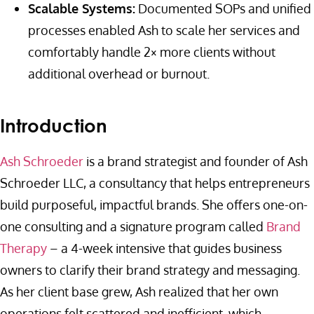
Scalable Systems:
Documented SOPs and unified
processes enabled Ash to scale her services and
comfortably handle 2× more clients without
additional overhead or burnout.
Introduction
Ash Schroeder
is a brand strategist and founder of Ash
Schroeder LLC, a consultancy that helps entrepreneurs
build purposeful, impactful brands. She offers one-on-
one consulting and a signature program called
Brand
Therapy
– a 4-week intensive that guides business
owners to clarify their brand strategy and messaging.
As her client base grew, Ash realized that her own
operations felt scattered and inefficient, which