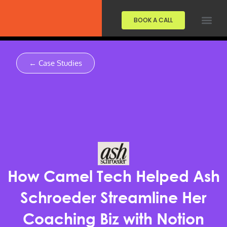
BOOK A CALL
← Case Studies
How Camel Tech Helped Ash
Schroeder Streamline Her
Coaching Biz with Notion