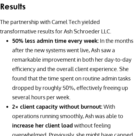
Results
The partnership with Camel Tech yielded
transformative results for Ash Schroeder LLC.
50% less admin time every week:
In the months
after the new systems went live, Ash saw a
remarkable improvement in both her day-to-day
efficiency and the overall client experience. She
found that the time spent on routine admin tasks
dropped by roughly 50%, effectively freeing up
several hours per week.
2× client capacity without burnout:
With
operations running smoothly, Ash was able to
increase her client load
without feeling
overwhelmed. Previously, she might have capped