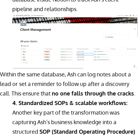
pipeline and relationships.
Within the same database, Ash can log notes about a
lead or set a reminder to follow up after a discovery
call. This ensure that
no one falls through the cracks
.
4. Standardized SOPs & scalable workflows:
Another key part of the transformation was
capturing Ash’s business knowledge into a
structured
SOP (Standard Operating Procedure)