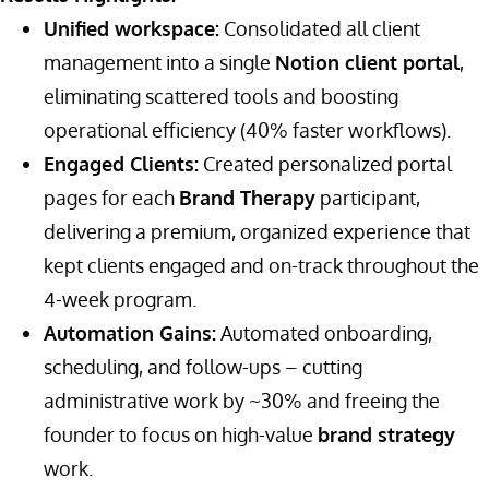
Unified workspace:
Consolidated all client
management into a single
Notion client portal
,
eliminating scattered tools and boosting
operational efficiency (40% faster workflows).
Engaged Clients:
Created personalized portal
pages for each
Brand Therapy
participant,
delivering a premium, organized experience that
kept clients engaged and on-track throughout the
4-week program.
Automation Gains:
Automated onboarding,
scheduling, and follow-ups – cutting
administrative work by ~30% and freeing the
founder to focus on high-value
brand strategy
work.