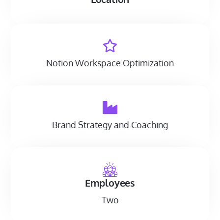
Notion Workspace Optimization
Brand Strategy and Coaching
Employees
Two