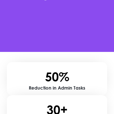
50%
Reduction in Admin Tasks
30+