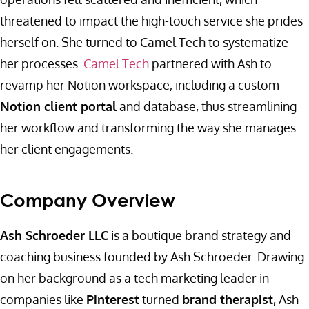
threatened to impact the high-touch service she prides
herself on. She turned to Camel Tech to systematize
her processes.
Camel Tech
partnered with Ash to
revamp her Notion workspace, including a custom
Notion client portal
and database, thus streamlining
her workflow and transforming the way she manages
her client engagements.
Company Overview
Ash Schroeder LLC
is a boutique brand strategy and
coaching business founded by Ash Schroeder. Drawing
on her background as a tech marketing leader in
companies like
Pinterest
turned
brand therapist
, Ash